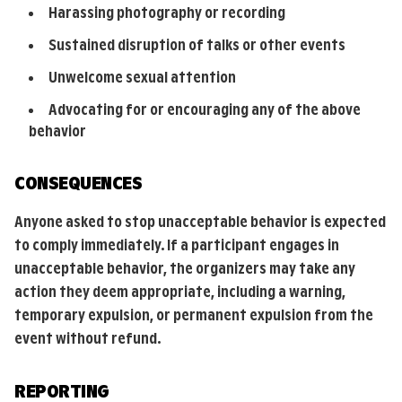
Harassing photography or recording
Sustained disruption of talks or other events
Unwelcome sexual attention
Advocating for or encouraging any of the above
behavior
CONSEQUENCES
Anyone asked to stop unacceptable behavior is expected
to comply immediately. If a participant engages in
unacceptable behavior, the organizers may take any
action they deem appropriate, including a warning,
temporary expulsion, or permanent expulsion from the
event without refund.
REPORTING