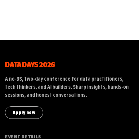
DATA DAYS 2026
A no-BS, two-day conference for data practitioners,
tech thinkers, and AI builders. Sharp insights, hands-on
sessions, and honest conversations.
Apply now
EVENT DETAILS