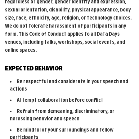
regardless of gender, gender identity and expression,
sexual orientation, disability, physical appearance, body
size, race, ethnicity, age, religion, or technology choices.
We do not tolerate harassment of participants in any
form. This Code of Conduct applies to all Data Days
venues, including talks, workshops, social events, and
online spaces.
EXPECTED BEHAVIOR
Be respectful and considerate in your speech and
actions
Attempt collaboration before conflict
Refrain from demeaning, discriminatory, or
harassing behavior and speech
Be mindful of your surroundings and fellow
participants