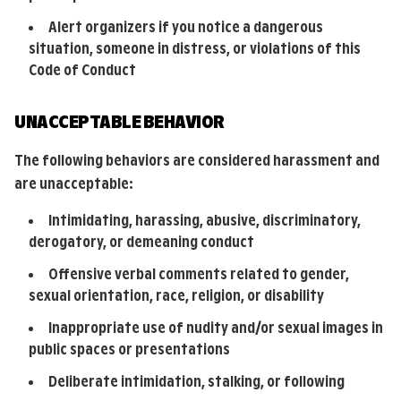
Alert organizers if you notice a dangerous
situation, someone in distress, or violations of this
Code of Conduct
UNACCEPTABLE BEHAVIOR
The following behaviors are considered harassment and
are unacceptable:
Intimidating, harassing, abusive, discriminatory,
derogatory, or demeaning conduct
Offensive verbal comments related to gender,
sexual orientation, race, religion, or disability
Inappropriate use of nudity and/or sexual images in
public spaces or presentations
Deliberate intimidation, stalking, or following