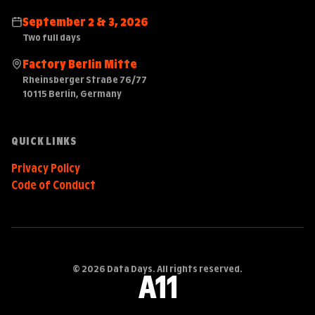
September 2 & 3, 2026
Two full days
Factory Berlin Mitte
Rheinsberger Straße 76/77
10115 Berlin, Germany
QUICK LINKS
Privacy Policy
Code of Conduct
© 2026 Data Days. All rights reserved.