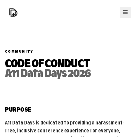
COMMUNITY
CODE OF CONDUCT
A11 Data Days 2026
PURPOSE
A11 Data Days is dedicated to providing a harassment-
free, inclusive conference experience for everyone,