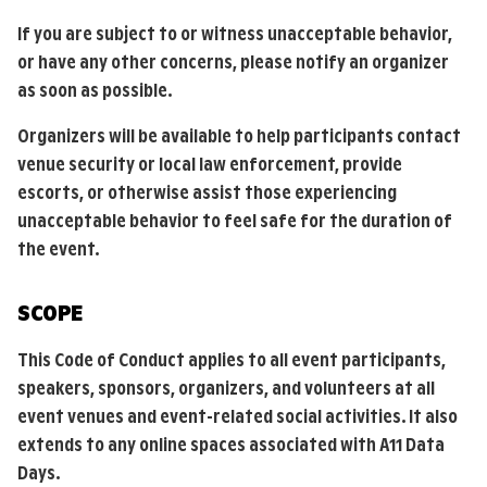
If you are subject to or witness unacceptable behavior,
or have any other concerns, please notify an organizer
as soon as possible.
Organizers will be available to help participants contact
venue security or local law enforcement, provide
escorts, or otherwise assist those experiencing
unacceptable behavior to feel safe for the duration of
the event.
SCOPE
This Code of Conduct applies to all event participants,
speakers, sponsors, organizers, and volunteers at all
event venues and event-related social activities. It also
extends to any online spaces associated with A11 Data
Days.